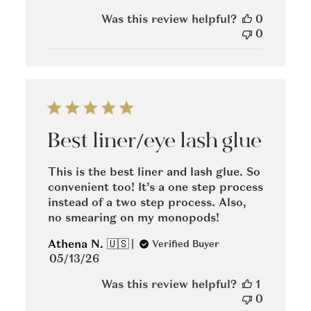
date
Was this review helpful?
0
0
Best liner/eye lash glue
This is the best liner and lash glue. So
convenient too! It’s a one step process
instead of a two step process. Also,
no smearing on my monopods!
Athena N. 🇺🇸
Verified Buyer
Published
05/13/26
date
Was this review helpful?
1
0