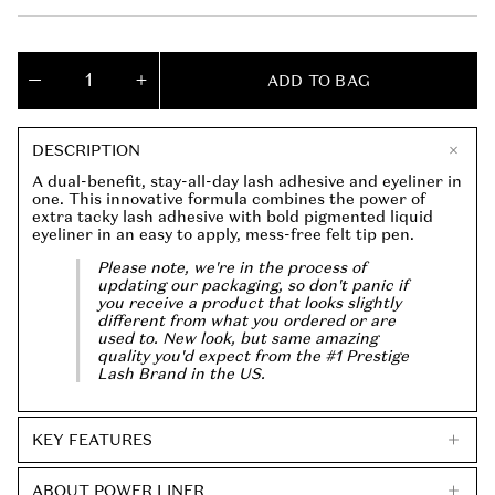
l
g
e
u
p
l
Quantity
r
a
ADD TO BAG
(
0
Decrease
Increase
i
r
quantity
quantity
in
c
p
for
for
Power
Power
cart)
e
r
DESCRIPTION
Liner
Liner
i
2-
2-
A dual-benefit, stay-all-day lash adhesive and eyeliner in
c
in-
in-
one. This innovative formula combines the power of
1
1
e
extra tacky lash adhesive with bold pigmented liquid
Eyeliner
Eyeliner
eyeliner in an easy to apply, mess-free felt tip pen.
+
+
Lash
Lash
Please note, we're in the process of
Adhesive
Adhesive
updating our packaging, so don't panic if
you receive a product that looks slightly
different from what you ordered or are
used to. New look, but same amazing
quality you'd expect from the #1 Prestige
Lash Brand in the US.
KEY FEATURES
ABOUT POWER LINER