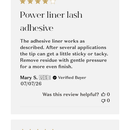
Power liner lash
adhesive
The adhesive liner works as
described. After several applications
the tip can get a little sticky or tacky.
Remove residue with gentle pressure
for a more even finish.
Mary S. 🇺🇸
Verified Buyer
Published
07/07/26
date
Was this review helpful?
0
0