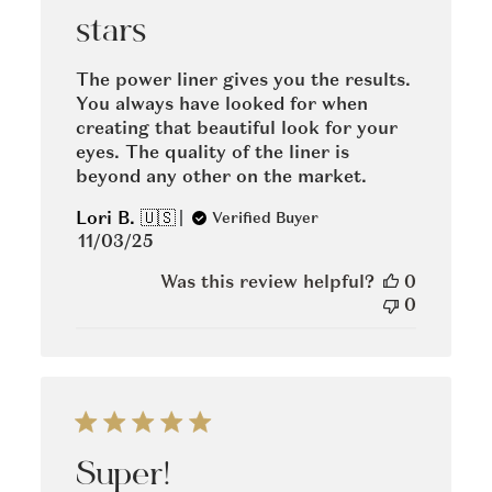
stars
The power liner gives you the results.
You always have looked for when
creating that beautiful look for your
eyes. The quality of the liner is
beyond any other on the market.
Lori B. 🇺🇸
Verified Buyer
Published
11/03/25
date
Was this review helpful?
0
0
Super!