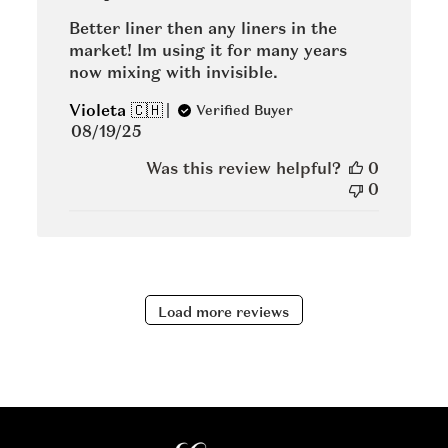
Better liner then any liners in the
market! Im using it for many years
now mixing with invisible.
Violeta 🇨🇭
Verified Buyer
Published
08/19/25
date
Was this review helpful?
0
0
Load more reviews