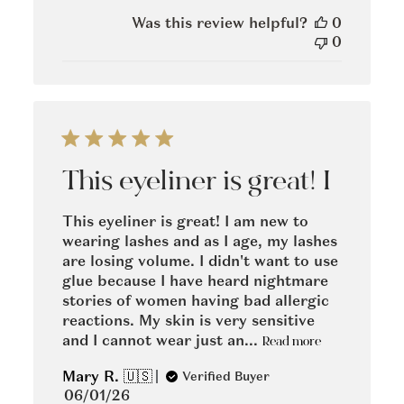
date
Was this review helpful?
0
0
This eyeliner is great! I
This eyeliner is great! I am new to
wearing lashes and as I age, my lashes
are losing volume. I didn't want to use
glue because I have heard nightmare
stories of women having bad allergic
reactions. My skin is very sensitive
and I cannot wear just an...
Read more
Mary R. 🇺🇸
Verified Buyer
Published
06/01/26