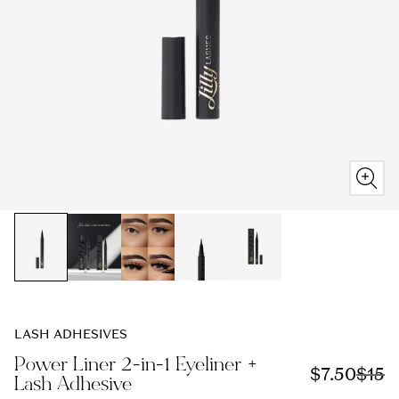
LASH ADHESIVES
Power Liner 2-in-1 Eyeliner +
S
$7.50
R
$15
Lash Adhesive
a
e