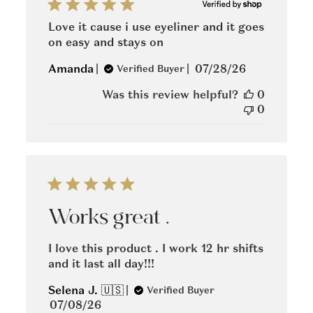
Love it cause i use eyeliner and it goes
on easy and stays on
Published
Amanda
07/28/26
Verified Buyer
date
Was this review helpful?
0
0
Works great .
I love this product . I work 12 hr shifts
and it last all day!!!
Selena J. 🇺🇸
Verified Buyer
Published
07/08/26