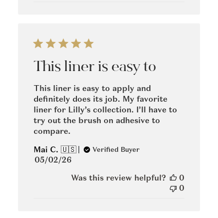
This liner is easy to
This liner is easy to apply and
definitely does its job. My favorite
liner for Lilly’s collection. I’ll have to
try out the brush on adhesive to
compare.
Mai C. 🇺🇸
Verified Buyer
Published
05/02/26
date
Was this review helpful?
0
0