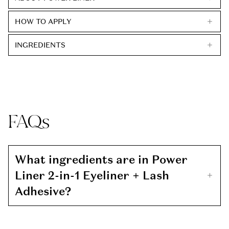
HOW TO APPLY
INGREDIENTS
FAQs
What ingredients are in Power
Liner 2-in-1 Eyeliner + Lash
Adhesive?