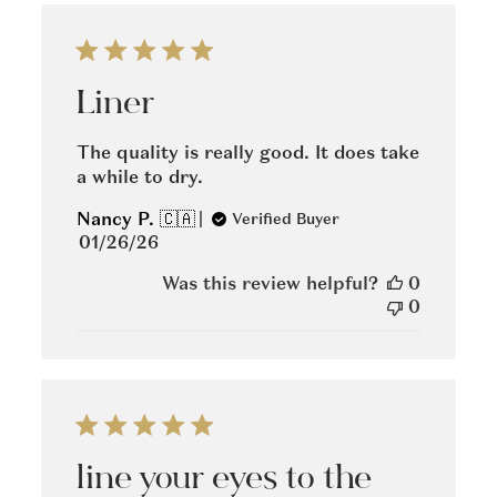
Liner
The quality is really good. It does take
a while to dry.
Nancy P. 🇨🇦
Verified Buyer
Published
01/26/26
date
Was this review helpful?
0
0
line your eyes to the