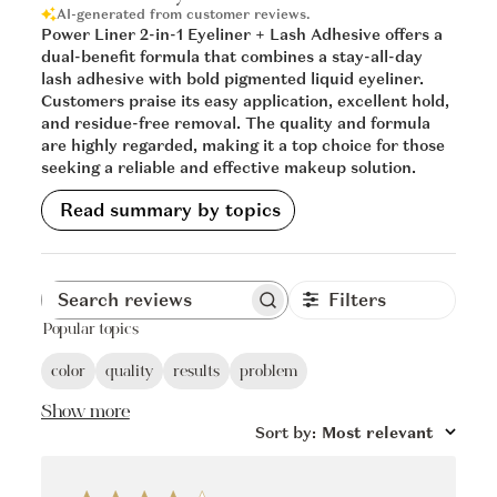
AI-generated from customer reviews.
Power Liner 2-in-1 Eyeliner + Lash Adhesive offers a
dual-benefit formula that combines a stay-all-day
lash adhesive with bold pigmented liquid eyeliner.
Customers praise its easy application, excellent hold,
and residue-free removal. The quality and formula
are highly regarded, making it a top choice for those
seeking a reliable and effective makeup solution.
Read summary by topics
Filters
Popular topics
color
quality
results
problem
Show more
Sort by
:
Most relevant