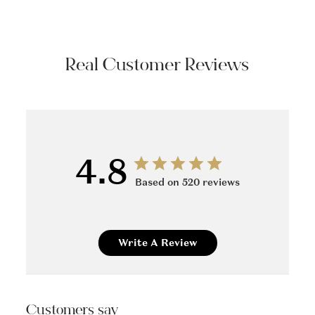
Real Customer Reviews
4.8
Based on 520 reviews
Write A Review
Customers say