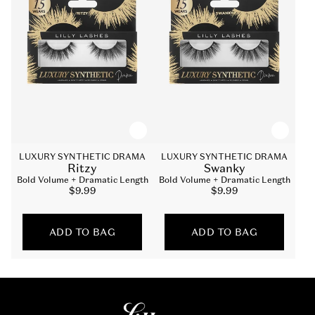
LUXURY SYNTHETIC DRAMA
LUXURY SYNTHETIC DRAMA
Ritzy
Swanky
Bold Volume + Dramatic Length
Bold Volume + Dramatic Length
Sale
$9.99
Sale
$9.99
price
price
ADD TO BAG
ADD TO BAG