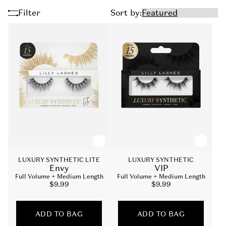
Filter
Sort by:
LUXURY SYNTHETIC LITE
LUXURY SYNTHETIC
Envy
VIP
Full Volume + Medium Length
Full Volume + Medium Length
Sale
$9.99
Sale
$9.99
price
price
ADD TO BAG
ADD TO BAG