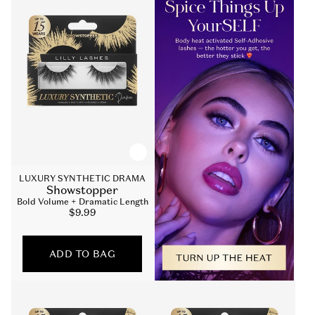
LUXURY SYNTHETIC DRAMA
Showstopper
Bold Volume + Dramatic Length
Sale
$9.99
price
ADD TO BAG