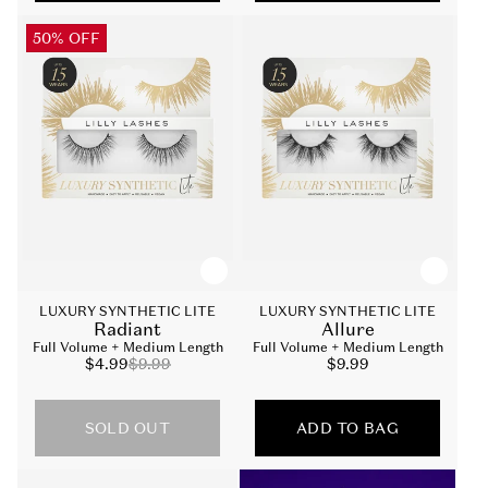
50% OFF
LUXURY SYNTHETIC LITE
LUXURY SYNTHETIC LITE
Radiant
Allure
Full Volume + Medium Length
Full Volume + Medium Length
Sale
$4.99
Regular
$9.99
Sale
$9.99
price
price
price
SOLD OUT
ADD TO BAG