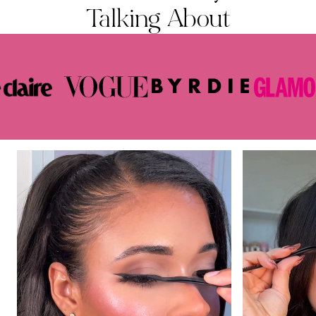
Talking About