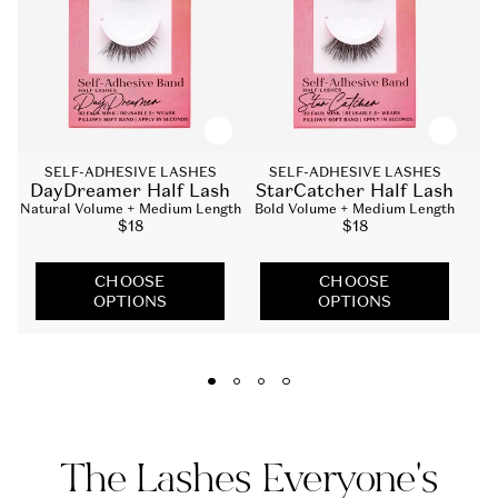
SELF-ADHESIVE LASHES
SELF-ADHESIVE LASHES
DayDreamer Half Lash
StarCatcher Half Lash
Natural Volume + Medium Length
Bold Volume + Medium Length
Na
Sale
$18
Sale
$18
price
price
CHOOSE
CHOOSE
OPTIONS
OPTIONS
The Lashes Everyone's