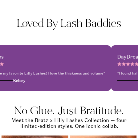
Loved By Lash Baddies
Mykonos
shes for life.
I’m obsessed so easy to stick these on and just go"
for dinner and drinks around 5pm and didn’t take them off until almost 4am, 
"These are my favorite Lilly Lashes! I love the thi
Kelsey
No Glue. Just Bratitude.
Meet the Bratz x Lilly Lashes Collection — four
limited-edition styles. One iconic collab.