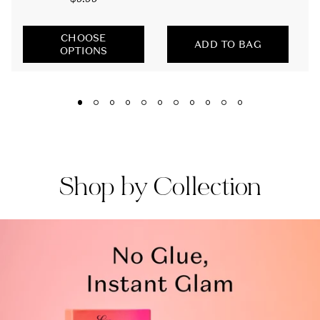
price
price
MoneyMaker
CHOOSE
ADD TO BAG
$18.00
OPTIONS
ADD TO CART
Shop by Collection