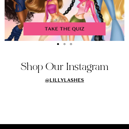
Shop Our Instagram
@LILLYLASHES