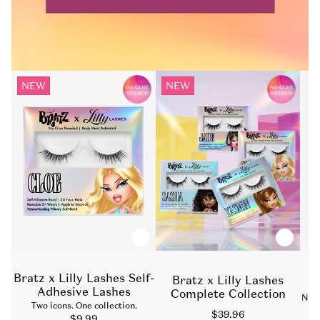
NEW
NEW
Bratz x Lilly Lashes Self-
Bratz x Lilly Lashes
D
Adhesive Lashes
Complete Collection
Nat
Two icons. One collection.
Sale
$39.96
Sale
$9.99