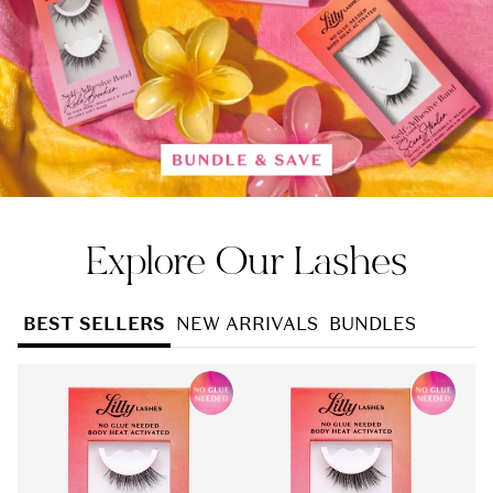
Explore Our Lashes
BEST SELLERS
NEW ARRIVALS
BUNDLES