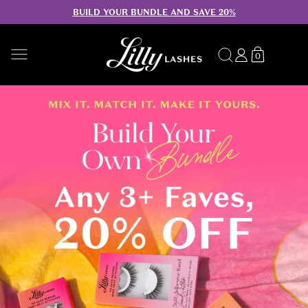
BUILD YOUR BUNDLE AND SAVE 20%
SKIP TO CONTENT
Search
Log
Translation
0
0
in
missing:
items
en.sections.